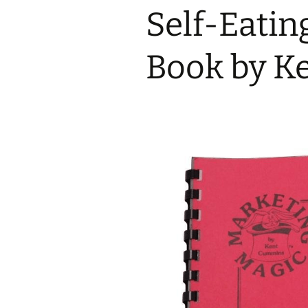
Self-Eati
Book by K