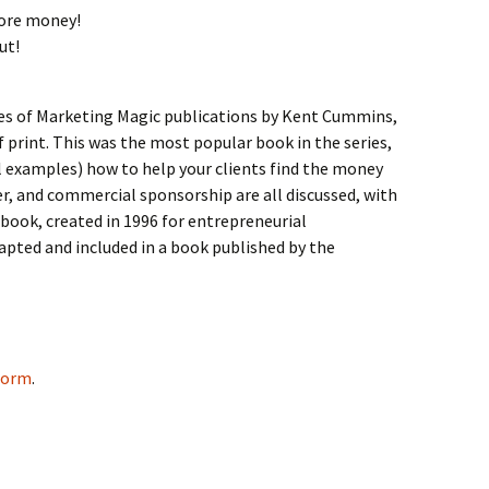
more money!
ut!
ries of Marketing Magic publications by Kent Cummins,
 print. This was the most popular book in the series,
l examples) how to help your clients find the money
er, and commercial sponsorship are all discussed, with
book, created in 1996 for entrepreneurial
apted and included in a book published by the
 form
.