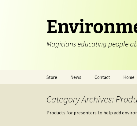
Skip
to
content
Environme
Magicians educating people ab
Store
News
Contact
Home
Category Archives: Produ
Products for presenters to help add enviro