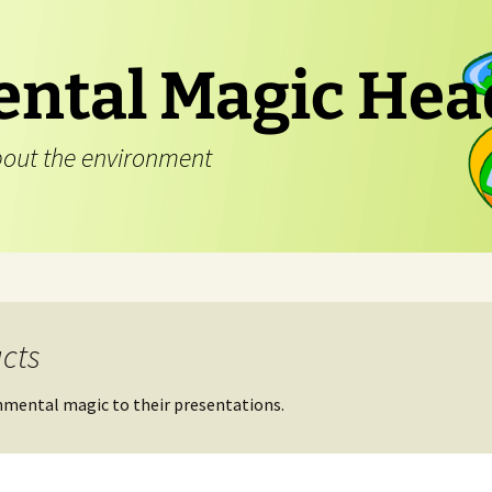
ntal Magic Hea
out the environment
cts
nmental magic to their presentations.