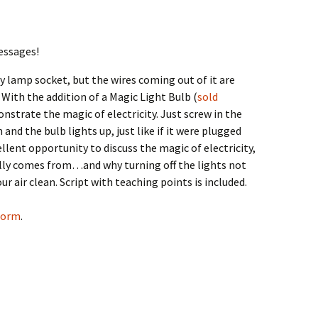
essages!
y lamp socket, but the wires coming out of it are
 With the addition of a Magic Light Bulb (
sold
nstrate the magic of electricity. Just screw in the
and the bulb lights up, just like if it were plugged
ellent opportunity to discuss the magic of electricity,
eally comes from…and why turning off the lights not
r air clean. Script with teaching points is included.
 form
.