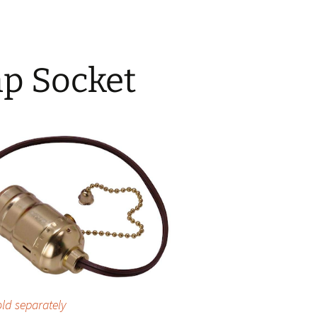
p Socket
old separately