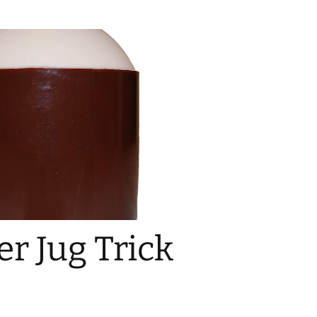
r Jug Trick