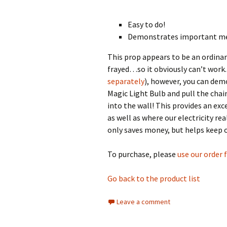
Easy to do!
Demonstrates important m
This prop appears to be an ordinar
frayed…so it obviously can’t work.
separately
), however, you can demo
Magic Light Bulb and pull the chain 
into the wall! This provides an exc
as well as where our electricity r
only saves money, but helps keep ou
To purchase, please
use our order
Go back to the product list
Leave a comment