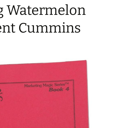
ng Watermelon
ent Cummins