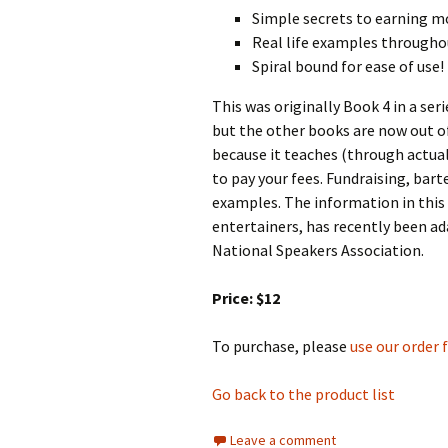
Simple secrets to earning 
Real life examples througho
Spiral bound for ease of use!
This was originally Book 4 in a se
but the other books are now out of
because it teaches (through actua
to pay your fees. Fundraising, bart
examples. The information in this 
entertainers, has recently been ad
National Speakers Association.
Price: $12
To purchase, please
use our order
Go back to the product list
Leave a comment