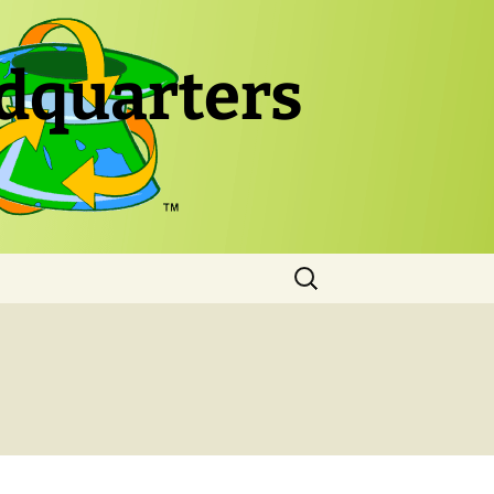
dquarters
Search
for: