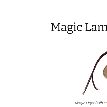
Magic Lam
Magic Light Bulb
s