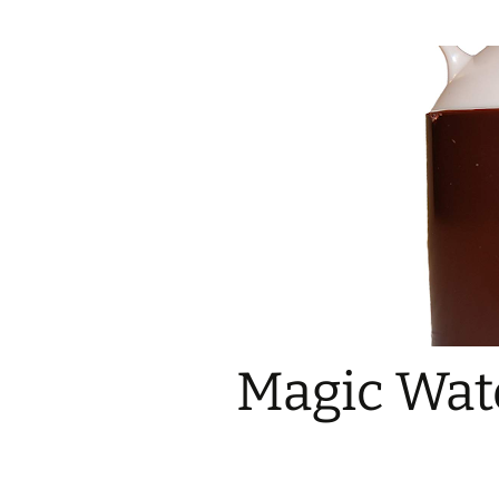
Magic Wate